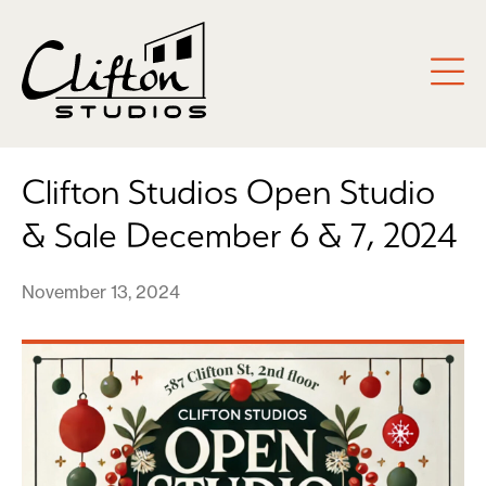
Clifton Studios Open Studio
& Sale December 6 & 7, 2024
November 13, 2024