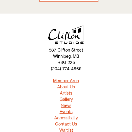
587 Clifton Street
Winnipeg, MB
R3G 2X5
(204) 774-4869
Member Area
About Us
Artists
Gallery
News
Events
Accessibility
Contact Us
Waitlist