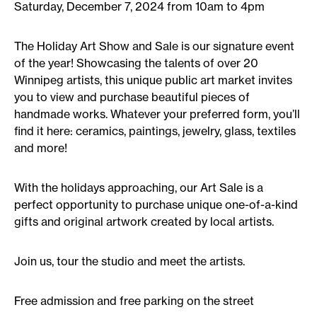
Saturday, December 7, 2024 from 10am to 4pm
The Holiday Art Show and Sale is our signature event
of the year! Showcasing the talents of over 20
Winnipeg artists, this unique public art market invites
you to view and purchase beautiful pieces of
handmade works. Whatever your preferred form, you’ll
find it here: ceramics, paintings, jewelry, glass, textiles
and more!
With the holidays approaching, our Art Sale is a
perfect opportunity to purchase unique one-of-a-kind
gifts and original artwork created by local artists.
Join us, tour the studio and meet the artists.
Free admission and free parking on the street