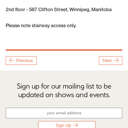
2nd floor - 587 Clifton Street, Winnipeg, Manitoba
Please note stairway access only.
Previous
Next
Sign up for our mailing list to be
updated on shows and events.
Sign Up