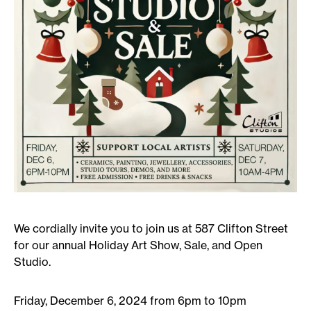
We cordially invite you to join us at 587 Clifton Street
for our annual Holiday Art Show, Sale, and Open
Studio.
Friday, December 6, 2024 from 6pm to 10pm