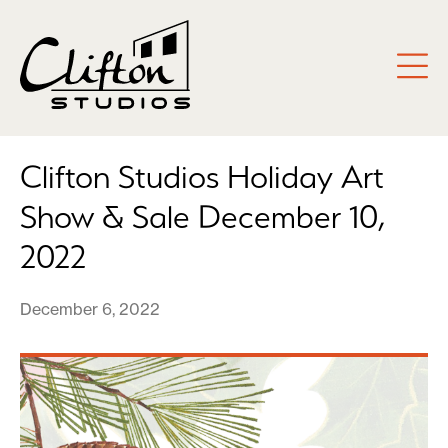
Clifton Studios Holiday Art
Show & Sale December 10,
2022
December 6, 2022