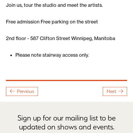
Join us, tour the studio and meet the artists.
Free admission Free parking on the street
2nd floor - 587 Clifton Street Winnipeg, Manitoba
Please note stairway access only.
Previous
Next
Sign up for our mailing list to be
updated on shows and events.