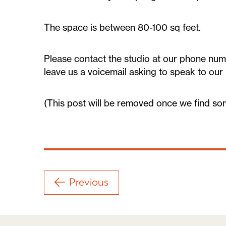
The space is between 80-100 sq feet.
Please contact the studio at our phone num
leave us a voicemail asking to speak to our
(This post will be removed once we find so
Previous