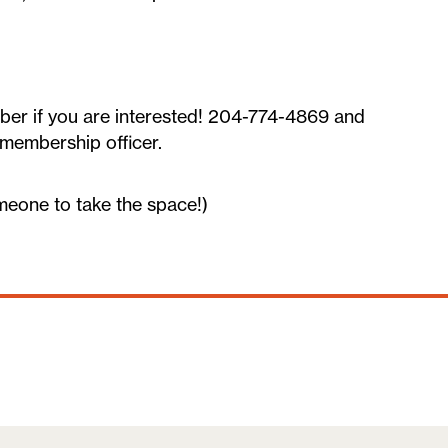
ber if you are interested! 204-774-4869 and
 membership officer.
meone to take the space!)