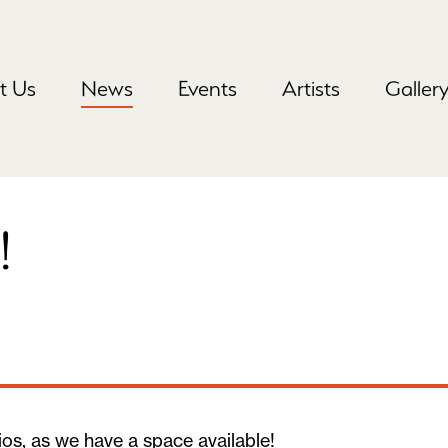
t Us
News
Events
Artists
Galler
!
os, as we have a space available!