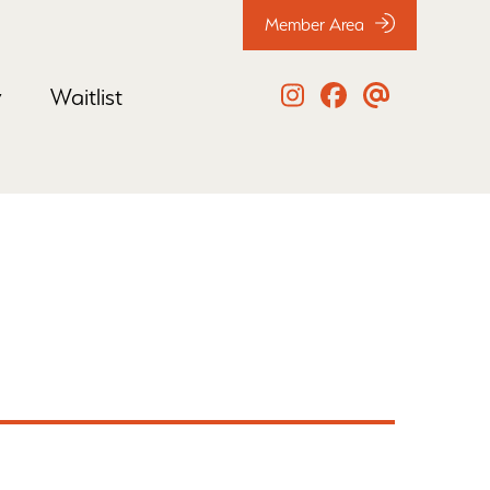
Member Area
y
Waitlist