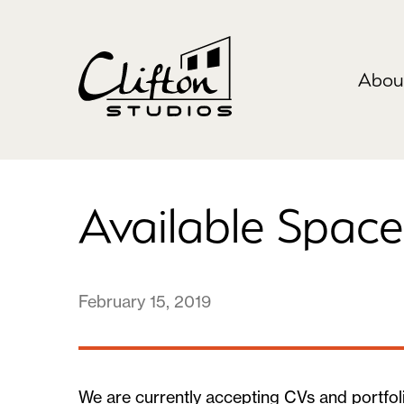
Abou
Available Space
February 15, 2019
We are currently accepting CVs and portfoli