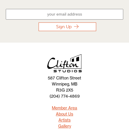
Sign Up
587 Clifton Street
Winnipeg, MB
R3G 2X5
(204) 774-4869
Member Area
About Us
Artists
Gallery