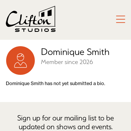
Dominique Smith
Member since 2026
Dominique Smith has not yet submitted a bio.
Sign up for our mailing list to be
updated on shows and events.